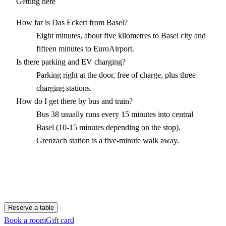
Getting here
How far is Das Eckert from Basel?
Eight minutes, about five kilometres to Basel city and
fifteen minutes to EuroAirport.
Is there parking and EV charging?
Parking right at the door, free of charge, plus three
charging stations.
How do I get there by bus and train?
Bus 38 usually runs every 15 minutes into central
Basel (10-15 minutes depending on the stop).
Grenzach station is a five-minute walk away.
Reserve a table
Book a room
Gift card