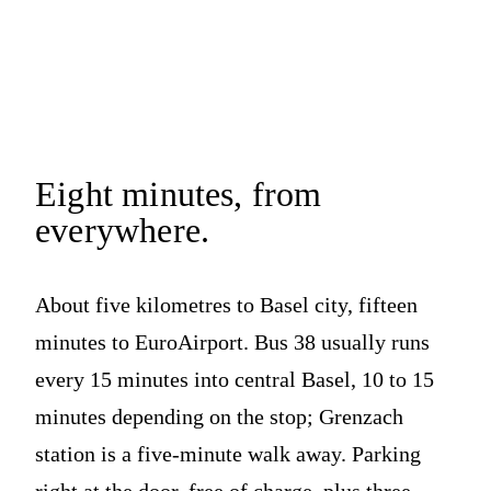
Eight minutes,
from
everywhere.
About five kilometres to Basel city, fifteen
minutes to EuroAirport. Bus 38 usually runs
every 15 minutes into central Basel, 10 to 15
minutes depending on the stop; Grenzach
station is a five-minute walk away. Parking
right at the door, free of charge, plus three