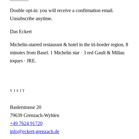
Double opt-in: you will receive a confirmation email.
Unsubscribe anytime.
Das Eckert
Michelin-starred restaurant & hotel in the tri-border region, 8
minutes from Basel. 1 Michelin star · 3 red Gault & Millau
toques · JRE.
VISIT
Baslerstrasse 20
79639
Grenzach-Wyhlen
+49 7624 91720
info@eckert-grenzach.de