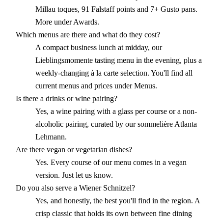
Millau toques, 91 Falstaff points and 7+ Gusto pans.
More under Awards.
Which menus are there and what do they cost?
A compact business lunch at midday, our
Lieblingsmomente tasting menu in the evening, plus a
weekly-changing à la carte selection. You'll find all
current menus and prices under Menus.
Is there a drinks or wine pairing?
Yes, a wine pairing with a glass per course or a non-
alcoholic pairing, curated by our sommelière Atlanta
Lehmann.
Are there vegan or vegetarian dishes?
Yes. Every course of our menu comes in a vegan
version. Just let us know.
Do you also serve a Wiener Schnitzel?
Yes, and honestly, the best you'll find in the region. A
crisp classic that holds its own between fine dining