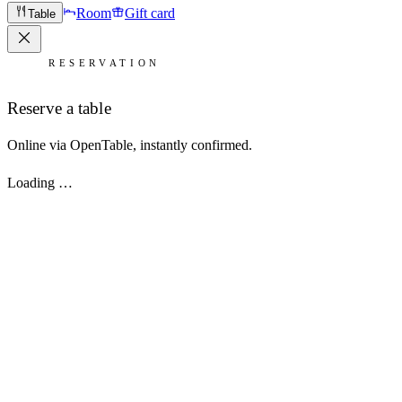
Room
Gift card
Table
RESERVATION
Reserve a table
Online via OpenTable, instantly confirmed.
Loading …