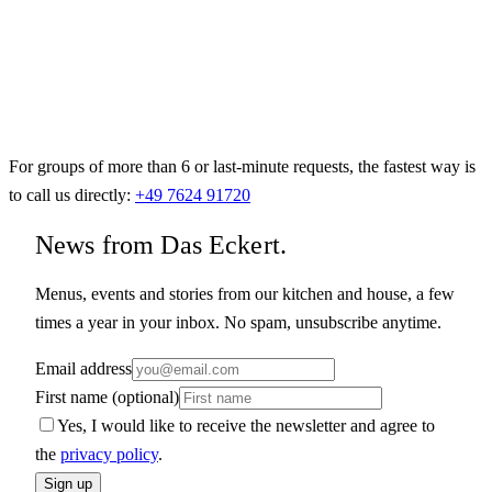
For groups of more than 6 or last-minute requests, the fastest way is
to call us directly:
+49 7624 91720
News from Das Eckert.
Menus, events and stories from our kitchen and house, a few
times a year in your inbox. No spam, unsubscribe anytime.
Email address
First name (optional)
Yes, I would like to receive the newsletter and agree to
the
privacy policy
.
Sign up