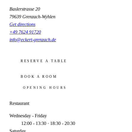
Baslerstrasse 20
79639 Grenzach-Wyhlen
Get directions
+49 7624 91720
info@eckert-grenzach.de
RESERVE A TABLE
BOOK A ROOM
OPENING HOURS
Restaurant
Wednesday - Friday
12:00 - 13:30 · 18:30 - 20:30
Saturday