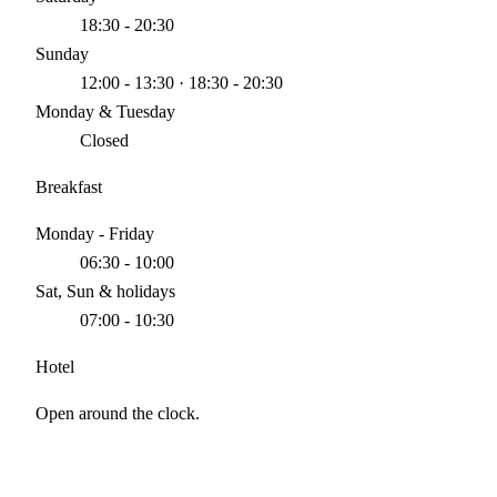
18:30 - 20:30
Sunday
12:00 - 13:30 · 18:30 - 20:30
Monday & Tuesday
Closed
Breakfast
Monday - Friday
06:30 - 10:00
Sat, Sun & holidays
07:00 - 10:30
Hotel
Open around the clock.