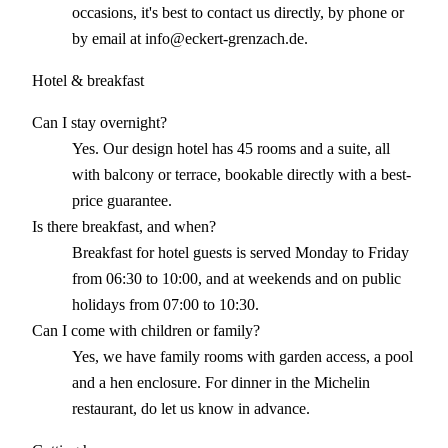
occasions, it's best to contact us directly, by phone or
by email at info@eckert-grenzach.de.
Hotel & breakfast
Can I stay overnight?
Yes. Our design hotel has 45 rooms and a suite, all
with balcony or terrace, bookable directly with a best-
price guarantee.
Is there breakfast, and when?
Breakfast for hotel guests is served Monday to Friday
from 06:30 to 10:00, and at weekends and on public
holidays from 07:00 to 10:30.
Can I come with children or family?
Yes, we have family rooms with garden access, a pool
and a hen enclosure. For dinner in the Michelin
restaurant, do let us know in advance.