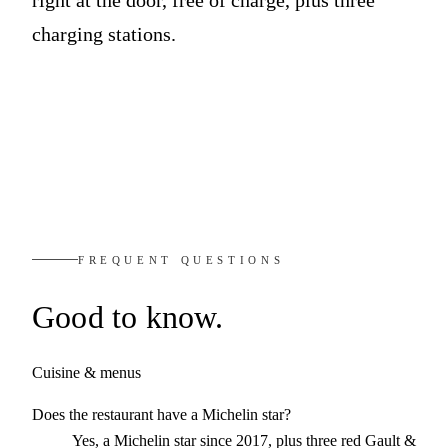
charging stations.
FREQUENT QUESTIONS
Good
to know.
Cuisine & menus
Does the restaurant have a Michelin star?
Yes, a Michelin star since 2017, plus three red Gault &