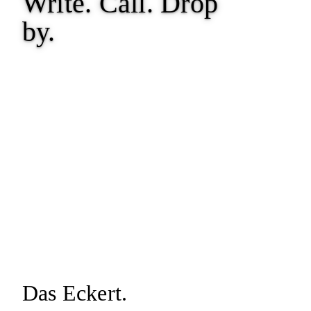
Write. Call.
Drop
by.
Das Eckert.