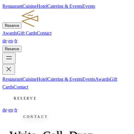
Restaurant
Cuisine
Hotel
Catering & Events
Events
Reserve
Awards
Gift Cards
Contact
de
·
en
·
fr
Reserve
Restaurant
Cuisine
Hotel
Catering & Events
Events
Awards
Gift
Cards
Contact
RESERVE
de
·
en
·
fr
CONTACT