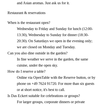
and Asian aromas. Just ask us for it.
Restaurant & reservations
When is the restaurant open?
Wednesday to Friday and Sunday for lunch (12:00-
13:30), Wednesday to Sunday for dinner (18:30-
20:30). On Saturdays we open in the evening only;
we are closed on Monday and Tuesday.
Can you also dine outside in the garden?
In fine weather we serve in the garden, the same
cuisine, under the open sky.
How do I reserve a table?
Online via OpenTable with the Reserve button, or by
phone on +49 7624 91720. For more than six guests
or at short notice, it's best to call.
Is Das Eckert suitable for celebrations or groups?
For larger groups, corporate dinners or private