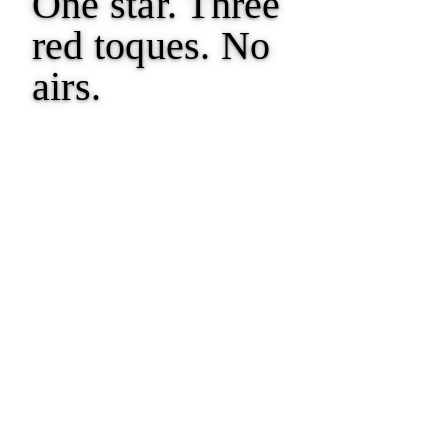
One star. Three
red toques.
No
airs.