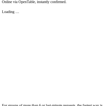
Online via OpenTable, instantly confirmed.
Loading …
For groups of more than 6 or last-minute requests, the fastest way is