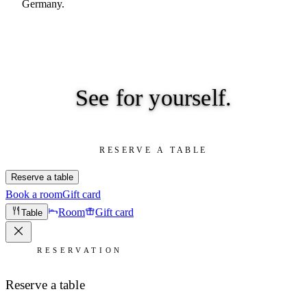
Germany.
See for
yourself.
RESERVE A TABLE
Reserve a table
Book a room
Gift card
Room
Gift card
Table
RESERVATION
Reserve a table