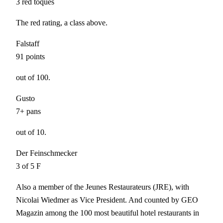
3 red toques
The red rating, a class above.
Falstaff
91 points
out of 100.
Gusto
7+ pans
out of 10.
Der Feinschmecker
3 of 5 F
Also a member of the
Jeunes Restaurateurs (JRE)
, with
Nicolai Wiedmer as Vice President. And counted by
GEO
Magazin
among the 100 most beautiful hotel restaurants in