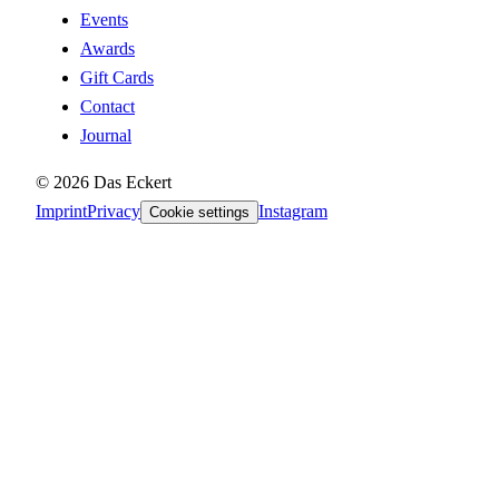
Events
Awards
Gift Cards
Contact
Journal
©
2026
Das Eckert
Imprint
Privacy
Instagram
Cookie settings