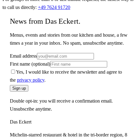
to call us directly:
+49 7624 91720
News from Das Eckert.
Menus, events and stories from our kitchen and house, a few
times a year in your inbox. No spam, unsubscribe anytime.
Email address
First name (optional)
Yes, I would like to receive the newsletter and agree to
the
privacy policy
.
Sign up
Double opt-in: you will receive a confirmation email.
Unsubscribe anytime.
Das Eckert
Michelin-starred restaurant & hotel in the tri-border region, 8