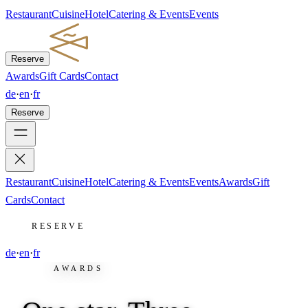
Restaurant
Cuisine
Hotel
Catering & Events
Events
Reserve
Awards
Gift Cards
Contact
de
·
en
·
fr
Reserve
Restaurant
Cuisine
Hotel
Catering & Events
Events
Awards
Gift
Cards
Contact
RESERVE
de
·
en
·
fr
AWARDS