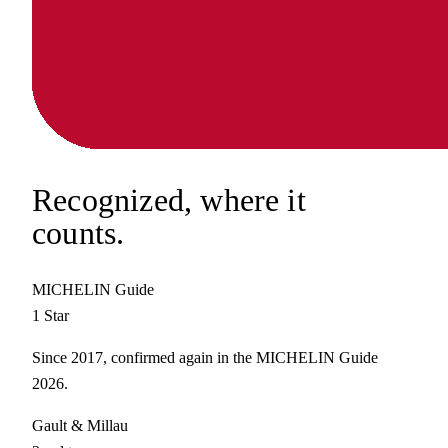
Recognized,
where it
counts.
MICHELIN Guide
1 Star
Since 2017, confirmed again in the MICHELIN Guide
2026.
Gault & Millau