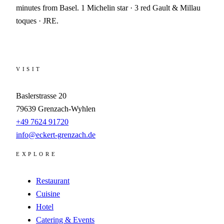
minutes from Basel. 1 Michelin star · 3 red Gault & Millau
toques · JRE.
VISIT
Baslerstrasse 20
79639
Grenzach-Wyhlen
+49 7624 91720
info@eckert-grenzach.de
EXPLORE
Restaurant
Cuisine
Hotel
Catering & Events