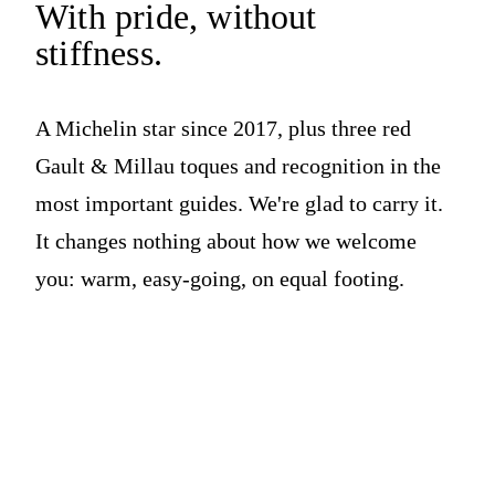
With pride,
without
stiffness.
A Michelin star since 2017, plus three red
Gault & Millau toques and recognition in the
most important guides. We're glad to carry it.
It changes nothing about how we welcome
you: warm, easy-going, on equal footing.